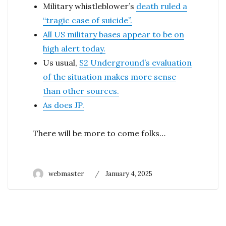
Military whistleblower’s
death ruled a
“tragic case of suicide”.
All US military bases appear to be on
high alert today.
Us usual,
S2 Underground’s evaluation
of the situation makes more sense
than other sources.
As does JP.
There will be more to come folks…
Author
Posted
webmaster
January 4, 2025
on