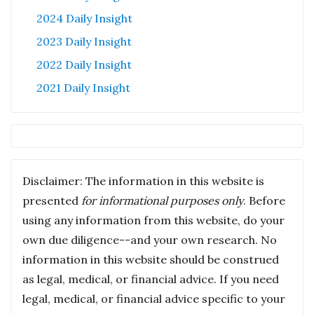
2024 Daily Insight
2023 Daily Insight
2022 Daily Insight
2021 Daily Insight
Disclaimer: The information in this website is
presented
for informational purposes only
. Before
using any information from this website, do your
own due diligence--and your own research. No
information in this website should be construed
as legal, medical, or financial advice. If you need
legal, medical, or financial advice specific to your