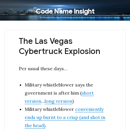
Code Name Insight
The Las Vegas
Cybertruck Explosion
Per usual these days…
Military whistleblower says the
government is after him (
short
version
…
long version
)
Military whistleblower
conveniently
ends up burnt to a crisp (and shot in
the head)
.