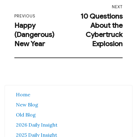
Post
NEXT
navigation
10 Questions
Next
PREVIOUS
Happy
About the
post:
Previous
(Dangerous)
Cybertruck
post:
New Year
Explosion
Home
New Blog
Old Blog
2026 Daily Insight
2025 Daily Insight