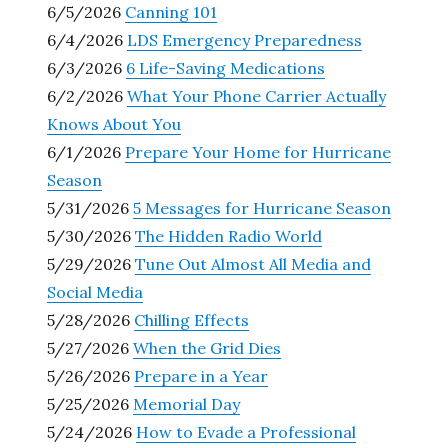
6/5/2026
Canning 101
6/4/2026
LDS Emergency Preparedness
6/3/2026
6 Life-Saving Medications
6/2/2026
What Your Phone Carrier Actually
Knows About You
6/1/2026
Prepare Your Home for Hurricane
Season
5/31/2026
5 Messages for Hurricane Season
5/30/2026
The Hidden Radio World
5/29/2026
Tune Out Almost All Media and
Social Media
5/28/2026
Chilling Effects
5/27/2026
When the Grid Dies
5/26/2026
Prepare in a Year
5/25/2026
Memorial Day
5/24/2026
How to Evade a Professional