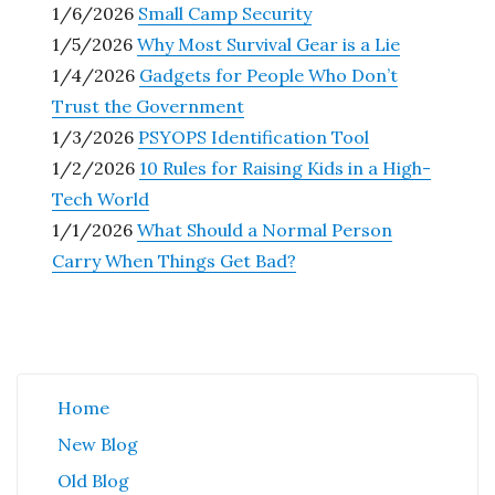
1/6/2026
Small Camp Security
1/5/2026
Why Most Survival Gear is a Lie
1/4/2026
Gadgets for People Who Don’t
Trust the Government
1/3/2026
PSYOPS Identification Tool
1/2/2026
10 Rules for Raising Kids in a High-
Tech World
1/1/2026
What Should a Normal Person
Carry When Things Get Bad?
Home
New Blog
Old Blog