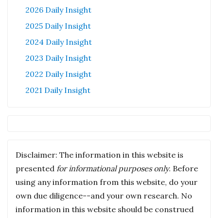
2026 Daily Insight
2025 Daily Insight
2024 Daily Insight
2023 Daily Insight
2022 Daily Insight
2021 Daily Insight
Disclaimer: The information in this website is
presented
for informational purposes only
. Before
using any information from this website, do your
own due diligence--and your own research. No
information in this website should be construed