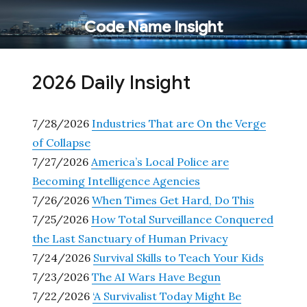
Code Name Insight
2026 Daily Insight
7/28/2026
Industries That are On the Verge
of Collapse
7/27/2026
America’s Local Police are
Becoming Intelligence Agencies
7/26/2026
When Times Get Hard, Do This
7/25/2026
How Total Surveillance Conquered
the Last Sanctuary of Human Privacy
7/24/2026
Survival Skills to Teach Your Kids
7/23/2026
The AI Wars Have Begun
7/22/2026
‘A Survivalist Today Might Be