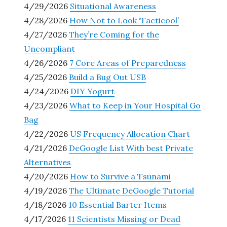
4/29/2026
Situational Awareness
4/28/2026
How Not to Look ‘Tacticool’
4/27/2026
They’re Coming for the
Uncompliant
4/26/2026
7 Core Areas of Preparedness
4/25/2026
Build a Bug Out USB
4/24/2026
DIY Yogurt
4/23/2026
What to Keep in Your Hospital Go
Bag
4/22/2026
US Frequency Allocation Chart
4/21/2026
DeGoogle List With best Private
Alternatives
4/20/2026
How to Survive a Tsunami
4/19/2026
The Ultimate DeGoogle Tutorial
4/18/2026
10 Essential Barter Items
4/17/2026
11 Scientists Missing or Dead