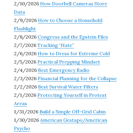
2/10/2026
How Doorbell Cameras Store
Data
2/9/2026
How to Choose a Household
Flashlight
2/8/2026
Congress and the Epstein Files
2/7/2026
Tracking “Hate”
2/6/2026
How to Dress for Extreme Cold
2/5/2026
Practical Prepping Mindset
2/4/2026
Best Emergency Radio
2/3/2026
Financial Planning for the Collapse
2/2/2026
Best Survival Water Filters
2/1/2026
Protecting Yourself in Protest
Areas
1/31/2026
Build a Simple Off-Grid Cabin
1/30/2026
American Gestapo/American
Psycho