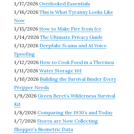
1/17/2026
Overlooked Essentials
1/16/2026
This is What Tyranny Looks Like
Now
1/15/2026
How to Make Fire from Ice
1/14/2026
The Ultimate Privacy Guide
1/13/2026
Deepfake Scams and AI Voice
Spoofing
1/12/2026
How to Cook Food in a Thermos
1/11/2026
Water Storage 101
1/10/2026
Building the Survival Binder Every
Prepper Needs
1/9/2026
Green Beret’s Wilderness Survival
Kit
1/8/2026
Comparing the 1930’s and Today
1/7/2026
Stores are Now Collecting
Shopper’s Biometric Data