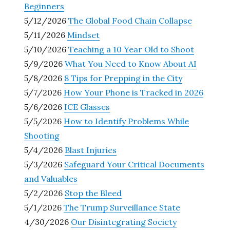
Beginners
5/12/2026
The Global Food Chain Collapse
5/11/2026
Mindset
5/10/2026
Teaching a 10 Year Old to Shoot
5/9/2026
What You Need to Know About AI
5/8/2026
8 Tips for Prepping in the City
5/7/2026
How Your Phone is Tracked in 2026
5/6/2026
ICE Glasses
5/5/2026
How to Identify Problems While
Shooting
5/4/2026
Blast Injuries
5/3/2026
Safeguard Your Critical Documents
and Valuables
5/2/2026
Stop the Bleed
5/1/2026
The Trump Surveillance State
4/30/2026
Our Disintegrating Society