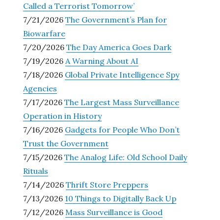
Called a Terrorist Tomorrow’
7/21/2026
The Government’s Plan for
Biowarfare
7/20/2026
The Day America Goes Dark
7/19/2026
A Warning About AI
7/18/2026
Global Private Intelligence Spy
Agencies
7/17/2026
The Largest Mass Surveillance
Operation in History
7/16/2026
Gadgets for People Who Don’t
Trust the Government
7/15/2026
The Analog Life: Old School Daily
Rituals
7/14/2026
Thrift Store Preppers
7/13/2026
10 Things to Digitally Back Up
7/12/2026
Mass Surveillance is Good