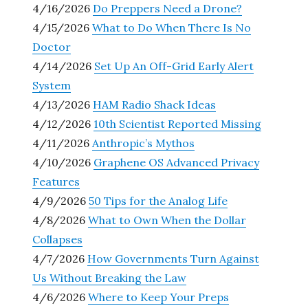
4/16/2026
Do Preppers Need a Drone?
4/15/2026
What to Do When There Is No
Doctor
4/14/2026
Set Up An Off-Grid Early Alert
System
4/13/2026
HAM Radio Shack Ideas
4/12/2026
10th Scientist Reported Missing
4/11/2026
Anthropic’s Mythos
4/10/2026
Graphene OS Advanced Privacy
Features
4/9/2026
50 Tips for the Analog Life
4/8/2026
What to Own When the Dollar
Collapses
4/7/2026
How Governments Turn Against
Us Without Breaking the Law
4/6/2026
Where to Keep Your Preps