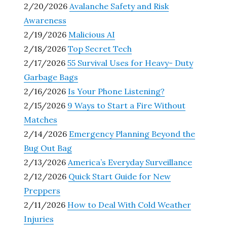
2/20/2026
Avalanche Safety and Risk
Awareness
2/19/2026
Malicious AI
2/18/2026
Top Secret Tech
2/17/2026
55 Survival Uses for Heavy- Duty
Garbage Bags
2/16/2026
Is Your Phone Listening?
2/15/2026
9 Ways to Start a Fire Without
Matches
2/14/2026
Emergency Planning Beyond the
Bug Out Bag
2/13/2026
America’s Everyday Surveillance
2/12/2026
Quick Start Guide for New
Preppers
2/11/2026
How to Deal With Cold Weather
Injuries