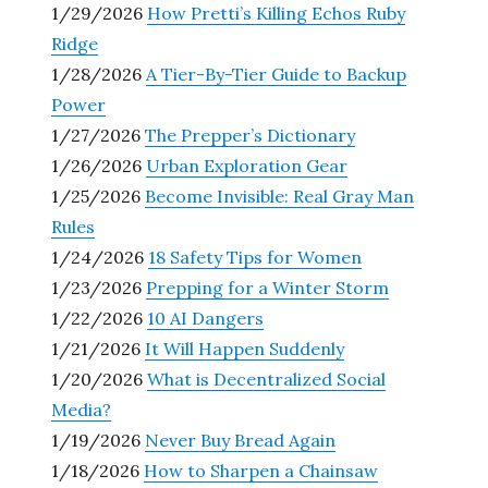
1/29/2026
How Pretti’s Killing Echos Ruby
Ridge
1/28/2026
A Tier-By-Tier Guide to Backup
Power
1/27/2026
The Prepper’s Dictionary
1/26/2026
Urban Exploration Gear
1/25/2026
Become Invisible: Real Gray Man
Rules
1/24/2026
18 Safety Tips for Women
1/23/2026
Prepping for a Winter Storm
1/22/2026
10 AI Dangers
1/21/2026
It Will Happen Suddenly
1/20/2026
What is Decentralized Social
Media?
1/19/2026
Never Buy Bread Again
1/18/2026
How to Sharpen a Chainsaw