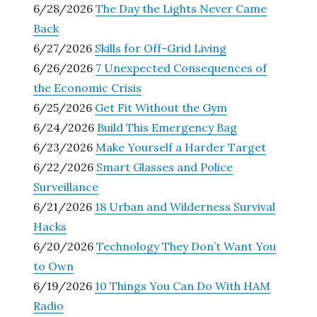
6/28/2026
The Day the Lights Never Came
Back
6/27/2026
Skills for Off-Grid Living
6/26/2026
7 Unexpected Consequences of
the Economic Crisis
6/25/2026
Get Fit Without the Gym
6/24/2026
Build This Emergency Bag
6/23/2026
Make Yourself a Harder Target
6/22/2026
Smart Glasses and Police
Surveillance
6/21/2026
18 Urban and Wilderness Survival
Hacks
6/20/2026
Technology They Don’t Want You
to Own
6/19/2026
10 Things You Can Do With HAM
Radio