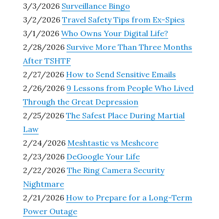
3/3/2026
Surveillance Bingo
3/2/2026
Travel Safety Tips from Ex-Spies
3/1/2026
Who Owns Your Digital Life?
2/28/2026
Survive More Than Three Months
After TSHTF
2/27/2026
How to Send Sensitive Emails
2/26/2026
9 Lessons from People Who Lived
Through the Great Depression
2/25/2026
The Safest Place During Martial
Law
2/24/2026
Meshtastic vs Meshcore
2/23/2026
DeGoogle Your Life
2/22/2026
The Ring Camera Security
Nightmare
2/21/2026
How to Prepare for a Long-Term
Power Outage