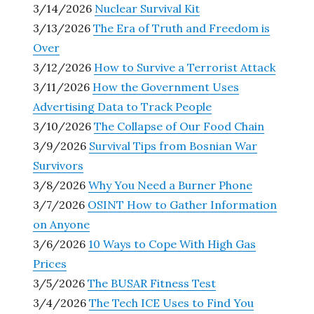
3/14/2026
Nuclear Survival Kit
3/13/2026
The Era of Truth and Freedom is
Over
3/12/2026
How to Survive a Terrorist Attack
3/11/2026
How the Government Uses
Advertising Data to Track People
3/10/2026
The Collapse of Our Food Chain
3/9/2026
Survival Tips from Bosnian War
Survivors
3/8/2026
Why You Need a Burner Phone
3/7/2026
OSINT How to Gather Information
on Anyone
3/6/2026
10 Ways to Cope With High Gas
Prices
3/5/2026
The BUSAR Fitness Test
3/4/2026
The Tech ICE Uses to Find You