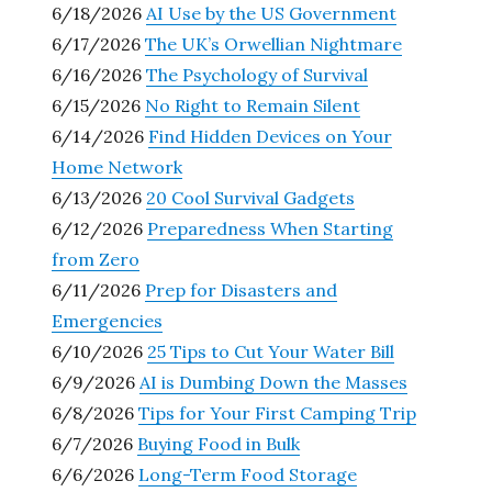
6/18/2026
AI Use by the US Government
6/17/2026
The UK’s Orwellian Nightmare
6/16/2026
The Psychology of Survival
6/15/2026
No Right to Remain Silent
6/14/2026
Find Hidden Devices on Your
Home Network
6/13/2026
20 Cool Survival Gadgets
6/12/2026
Preparedness When Starting
from Zero
6/11/2026
Prep for Disasters and
Emergencies
6/10/2026
25 Tips to Cut Your Water Bill
6/9/2026
AI is Dumbing Down the Masses
6/8/2026
Tips for Your First Camping Trip
6/7/2026
Buying Food in Bulk
6/6/2026
Long-Term Food Storage