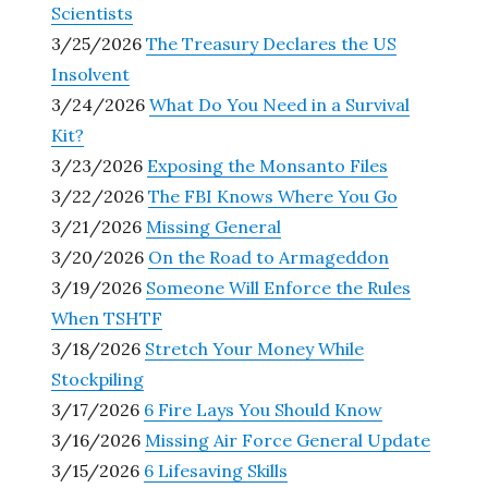
Scientists
3/25/2026
The Treasury Declares the US
Insolvent
3/24/2026
What Do You Need in a Survival
Kit?
3/23/2026
Exposing the Monsanto Files
3/22/2026
The FBI Knows Where You Go
3/21/2026
Missing General
3/20/2026
On the Road to Armageddon
3/19/2026
Someone Will Enforce the Rules
When TSHTF
3/18/2026
Stretch Your Money While
Stockpiling
3/17/2026
6 Fire Lays You Should Know
3/16/2026
Missing Air Force General Update
3/15/2026
6 Lifesaving Skills