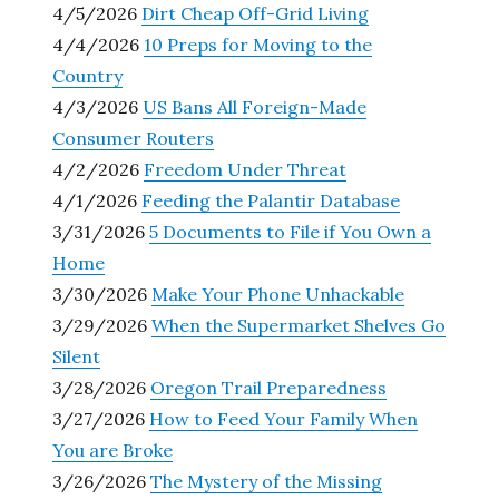
4/5/2026
Dirt Cheap Off-Grid Living
4/4/2026
10 Preps for Moving to the
Country
4/3/2026
US Bans All Foreign-Made
Consumer Routers
4/2/2026
Freedom Under Threat
4/1/2026
Feeding the Palantir Database
3/31/2026
5 Documents to File if You Own a
Home
3/30/2026
Make Your Phone Unhackable
3/29/2026
When the Supermarket Shelves Go
Silent
3/28/2026
Oregon Trail Preparedness
3/27/2026
How to Feed Your Family When
You are Broke
3/26/2026
The Mystery of the Missing