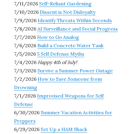
7/11/2026
Self-Reliant Gardening
7/10/2026
Dissent is Not Disloyalty
7/9/2026
Identify Threats Within Seconds
7/8/2026
AI Surveillance and Social Progress
7/7/2026
How to Go Analog
7/6/2026
Build a Concrete Water Tank
7/5/2026
5 Self Defense Myths
7/4/2026
Happy 4th of July!
7/3/2026
Survive a Summer Power Outage
7/2/2026
How to Save Someone from
Drowning
7/1/2026
Improvised Weapons for Self
Defense
6/30/2026
Summer Vacation Activities for
Preppers
6/29/2026
Set Up a HAM Shack