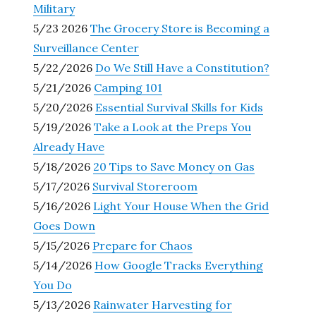
Military
5/23 2026
The Grocery Store is Becoming a
Surveillance Center
5/22/2026
Do We Still Have a Constitution?
5/21/2026
Camping 101
5/20/2026
Essential Survival Skills for Kids
5/19/2026
Take a Look at the Preps You
Already Have
5/18/2026
20 Tips to Save Money on Gas
5/17/2026
Survival Storeroom
5/16/2026
Light Your House When the Grid
Goes Down
5/15/2026
Prepare for Chaos
5/14/2026
How Google Tracks Everything
You Do
5/13/2026
Rainwater Harvesting for