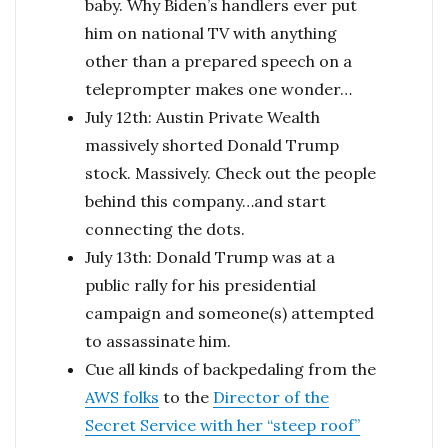
baby. Why Biden’s handlers ever put
him on national TV with anything
other than a prepared speech on a
teleprompter makes one wonder…
July 12th: Austin Private Wealth
massively shorted Donald Trump
stock. Massively. Check out the people
behind this company…and start
connecting the dots.
July 13th: Donald Trump was at a
public rally for his presidential
campaign and someone(s) attempted
to assassinate him.
Cue all kinds of backpedaling from the
AWS folks
to the
Director of the
Secret Service with her “steep roof”