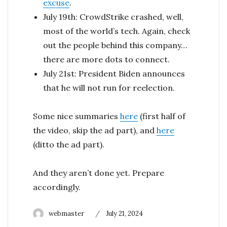
excuse
.
July 19th: CrowdStrike crashed, well,
most of the world’s tech. Again, check
out the people behind this company…
there are more dots to connect.
July 21st: President Biden announces
that he will not run for reelection.
Some nice summaries
here
(first half of
the video, skip the ad part), and
here
(ditto the ad part).
And they aren’t done yet. Prepare
accordingly.
Author
Posted
webmaster
July 21, 2024
on