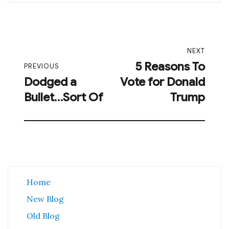
Post
NEXT
navigation
5 Reasons To
Next
PREVIOUS
Dodged a
Vote for Donald
post:
Previous
Bullet…Sort Of
Trump
post:
Home
New Blog
Old Blog