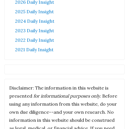
2026 Daily Insight
2025 Daily Insight
2024 Daily Insight
2023 Daily Insight
2022 Daily Insight
2021 Daily Insight
Disclaimer: The information in this website is
presented
for informational purposes only
. Before
using any information from this website, do your
own due diligence--and your own research. No
information in this website should be construed
as legal, medical, or financial advice. If you need