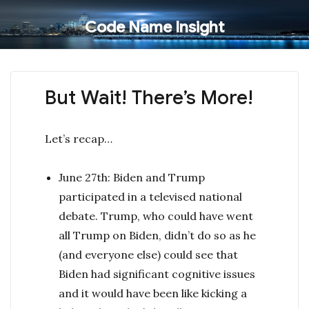
Code Name Insight
But Wait! There’s More!
Let’s recap…
June 27th: Biden and Trump
participated in a televised national
debate. Trump, who could have went
all Trump on Biden, didn’t do so as he
(and everyone else) could see that
Biden had significant cognitive issues
and it would have been like kicking a